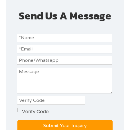
Send Us A Message
Submit Your Inquiry