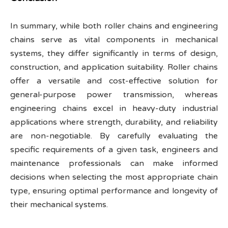
In summary, while both roller chains and engineering
chains serve as vital components in mechanical
systems, they differ significantly in terms of design,
construction, and application suitability. Roller chains
offer a versatile and cost-effective solution for
general-purpose power transmission, whereas
engineering chains excel in heavy-duty industrial
applications where strength, durability, and reliability
are non-negotiable. By carefully evaluating the
specific requirements of a given task, engineers and
maintenance professionals can make informed
decisions when selecting the most appropriate chain
type, ensuring optimal performance and longevity of
their mechanical systems.