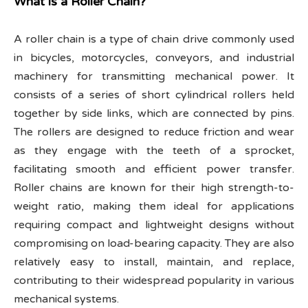
What is a Roller Chain?
A roller chain is a type of chain drive commonly used
in bicycles, motorcycles, conveyors, and industrial
machinery for transmitting mechanical power. It
consists of a series of short cylindrical rollers held
together by side links, which are connected by pins.
The rollers are designed to reduce friction and wear
as they engage with the teeth of a sprocket,
facilitating smooth and efficient power transfer.
Roller chains are known for their high strength-to-
weight ratio, making them ideal for applications
requiring compact and lightweight designs without
compromising on load-bearing capacity. They are also
relatively easy to install, maintain, and replace,
contributing to their widespread popularity in various
mechanical systems.