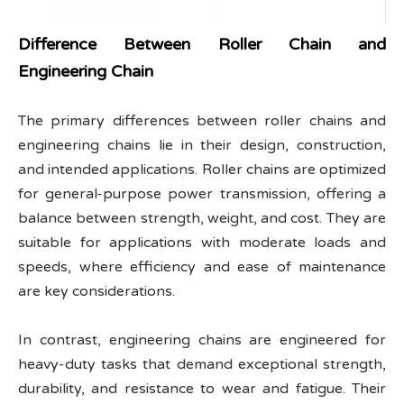
Difference Between Roller Chain and
Engineering Chain
The primary differences between roller chains and
engineering chains lie in their design, construction,
and intended applications. Roller chains are optimized
for general-purpose power transmission, offering a
balance between strength, weight, and cost. They are
suitable for applications with moderate loads and
speeds, where efficiency and ease of maintenance
are key considerations.
In contrast, engineering chains are engineered for
heavy-duty tasks that demand exceptional strength,
durability, and resistance to wear and fatigue. Their