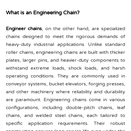
What is an Engineering Chain?
Engineer chains
, on the other hand, are specialized
chains designed to meet the rigorous demands of
heavy-duty industrial applications. Unlike standard
roller chains, engineering chains are built with thicker
plates, larger pins, and heavier-duty components to
withstand extreme loads, shock loads, and harsh
operating conditions. They are commonly used in
conveyor systems, bucket elevators, forging presses,
and other machinery where reliability and durability
are paramount. Engineering chains come in various
configurations, including double-pitch chains, leaf
chains, and welded steel chains, each tailored to
specific application requirements. Their robust