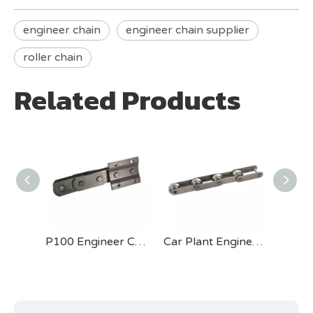
engineer chain
engineer chain supplier
roller chain
Related Products
P125 Engineer Chain for Cement Industry
P100 Engineer Chain for Cement Industry
Car Plant Engineer Chain