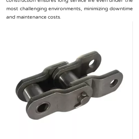
construction ensures long service life even under the
most challenging environments, minimizing downtime
and maintenance costs.