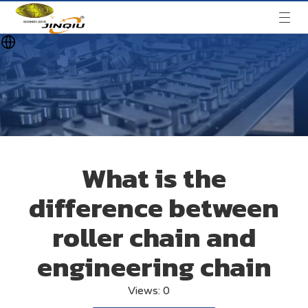
What is the
difference between
roller chain and
engineering chain
Views:
0