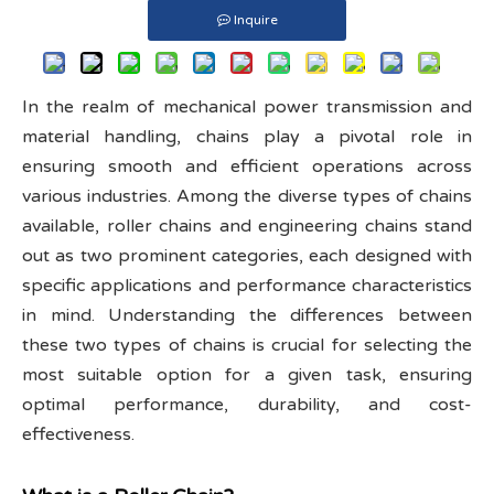
Inquire
In the realm of mechanical power transmission and
material handling, chains play a pivotal role in
ensuring smooth and efficient operations across
various industries. Among the diverse types of chains
available, roller chains and engineering chains stand
out as two prominent categories, each designed with
specific applications and performance characteristics
in mind. Understanding the differences between
these two types of chains is crucial for selecting the
most suitable option for a given task, ensuring
optimal performance, durability, and cost-
effectiveness.