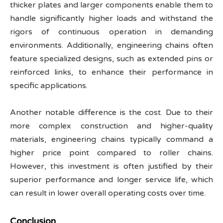
thicker plates and larger components enable them to
handle significantly higher loads and withstand the
rigors of continuous operation in demanding
environments. Additionally, engineering chains often
feature specialized designs, such as extended pins or
reinforced links, to enhance their performance in
specific applications.
Another notable difference is the cost. Due to their
more complex construction and higher-quality
materials, engineering chains typically command a
higher price point compared to roller chains.
However, this investment is often justified by their
superior performance and longer service life, which
can result in lower overall operating costs over time.
Conclusion