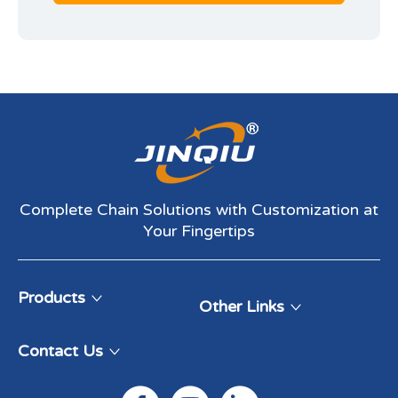
Complete Chain Solutions with Customization at
Your Fingertips​​​​​​​
Products
Other Links
Contact Us