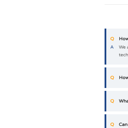
Q
How 
A
We a
tech
Q
How 
Q
Wha
Q
Can 