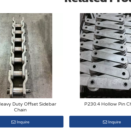
eavy Duty Offset Sidebar
P230.4 Hollow Pin C
Chain
Inquire
Inquire