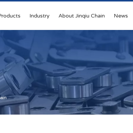
Products
Industry
About Jinqiu Chain
News
ain