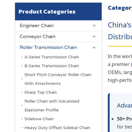
Categor
Product Categories
China'
Engineer Chain
Distrib
Conveyor Chain
Roller Transmission Chain
In the worl
A Series Transmission Chain
a premier
B Series Transmission Chain
OEMs, larg
Short Pitch Conveyor Roller Chain
high-perfo
With Attachments
Sharp Top Chain
Roller Chain with Vulcanised
Advan
Elastomer Profile
50+ Pr
Sidebow Chain
for b
Heavy Duty Offset Sidebar Chain