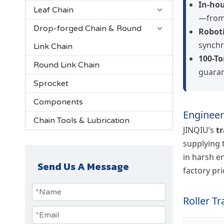
In-hou
Leaf Chain
—from 
Drop-forged Chain & Round
Roboti
synchr
Link Chain
100-To
Round Link Chain
guaran
Sprocket
Components
Engineer
Chain Tools & Lubrication
JINQIU’s
t
supplying
in harsh e
Send Us A Message
factory pri
Roller T