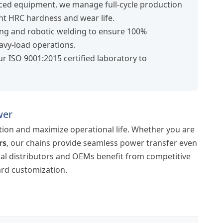
ced equipment, we manage full-cycle production
t HRC hardness and wear life.
ng and robotic welding to ensure 100%
eavy-load operations.
ur ISO 9001:2015 certified laboratory to
wer
ion and maximize operational life. Whether you are
rs
, our chains provide seamless power transfer even
bal distributors and OEMs benefit from competitive
dard customization.