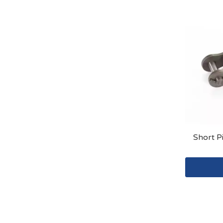
Short P