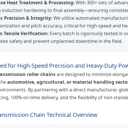
se Heat Treatment & Processing:
With 300+ sets of advan
induction hardening to final assembly—ensuring consisten
c Precision & Integrity:
We utilize automated manufacturi
onization and pitch accuracy, critical for high-speed and h
n Tensile Verification:
Every batch is rigorously tested in o
tee safety and prevent unplanned downtime in the field.
ed for High-Speed Precision and Heavy-Duty Po
ransmission roller chains
are designed to minimize elongat
 the
automotive, agricultural, or material handling secto
nvironments. By partnering with a direct manufacturer, glo
cing, 100% on-time delivery, and the flexibility of non-stan
ransmission Chain Technical Overview