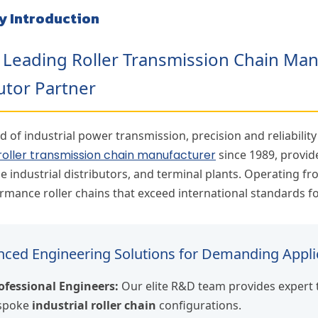
y Introduction
s Leading Roller Transmission Chain Ma
utor Partner
d of industrial power transmission, precision and reliabilit
roller transmission chain manufacturer
since 1989, provid
e industrial distributors, and terminal plants. Operating f
rmance roller chains that exceed international standards for
ced Engineering Solutions for Demanding Appli
ofessional Engineers:
Our elite R&D team provides expert 
espoke
industrial roller chain
configurations.