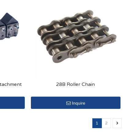
Attachment
28B Roller Chain
Inquire
1
2