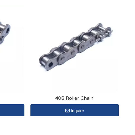
40B Roller Chain
Inquire