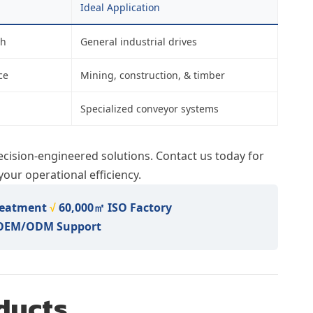
Ideal Application
th
General industrial drives
ce
Mining, construction, & timber
Specialized conveyor systems
ecision-engineered solutions. Contact us today for
our operational efficiency.
reatment
√
60,000㎡ ISO Factory
 OEM/ODM Support
ducts