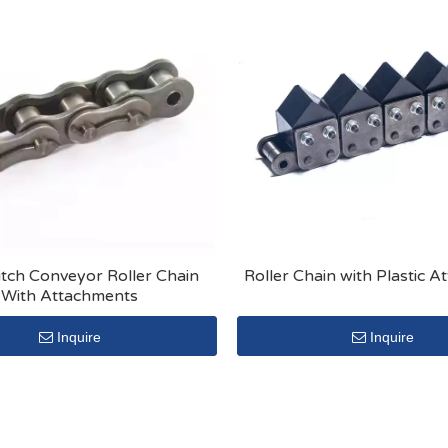
itch Conveyor Roller Chain
Roller Chain with Plastic 
With Attachments
Inquire
Inquire
»