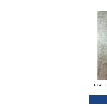
P140 H