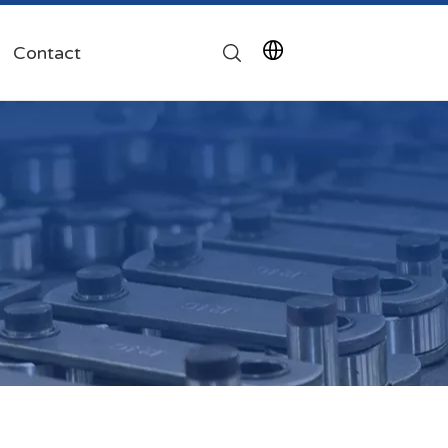
Contact