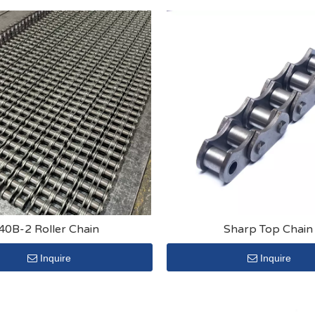
40B-2 Roller Chain
Sharp Top Chain
Inquire
Inquire