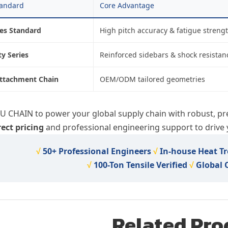
tandard
Core Advantage
ies Standard
High pitch accuracy & fatigue streng
y Series
Reinforced sidebars & shock resistan
ttachment Chain
OEM/ODM tailored geometries
IU CHAIN to power your global supply chain with robust, pr
rect pricing
and professional engineering support to drive y
√
50+ Professional Engineers
√
In-house Heat T
√
100-Ton Tensile Verified
√
Global
Related Pro