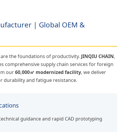
nufacturer | Global OEM &
y are the foundations of productivity.
JINQIU CHAIN
,
es comprehensive supply chain services for foreign
rom our
60,000㎡ modernized facility
, we deliver
 durability and fatigue resistance.
cations
technical guidance and rapid CAD prototyping