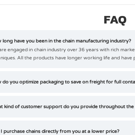
FAQ
long have you been in the chain manufacturing industry?
re engaged in chain industry over 36 years with rich mark
niques. All the products have longer working life and have 
do you optimize packaging to save on freight for full cont
t kind of customer support do you provide throughout the
I purchase chains directly from you at a lower price?