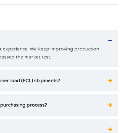
et experience. We keep improving production
passed the market test.
ainer load (FCL) shipments?
 purchasing process?