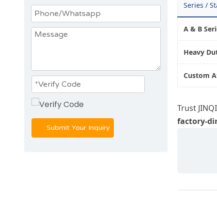
Series / S
A & B Ser
Heavy Dut
Custom A
Trust JINQ
factory-di
Submit Your Inquiry