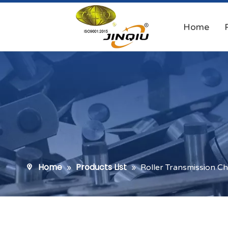
Home
Home
Products List
»
»
Roller Transmission Ch