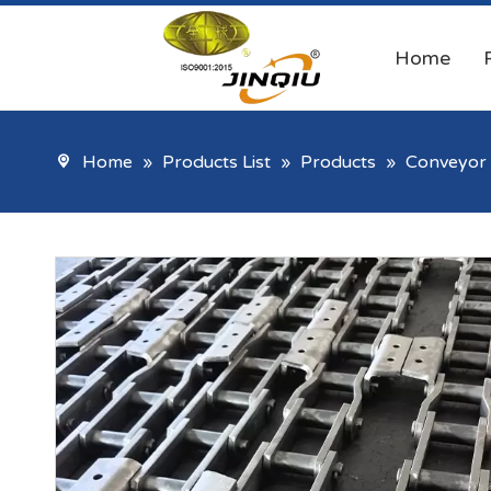
Home
Home
»
Products List
»
Products
»
Conveyor 