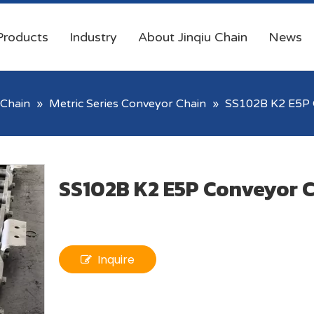
Products
Industry
About Jinqiu Chain
News
Chain
»
Metric Series Conveyor Chain
»
SS102B K2 E5P 
SS102B K2 E5P Conveyor 
Inquire