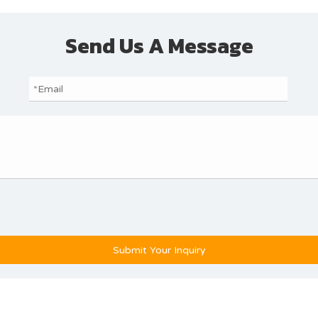
Send Us A Message
Submit Your Inquiry