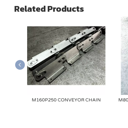
Related Products
ONVEYOR
M160P250 CONVEYOR CHAIN
M80
DED