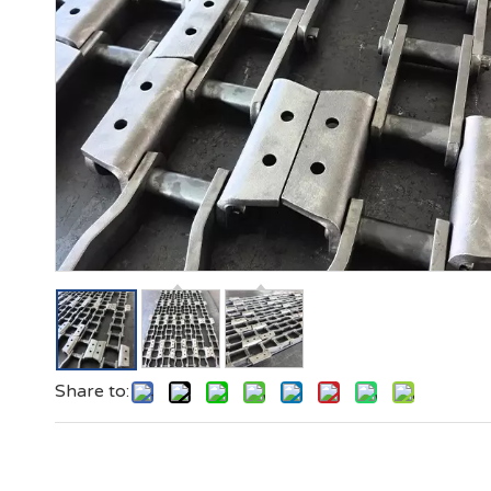
Share to: