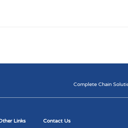
Complete Chain Solutions
Other Links
Contact Us