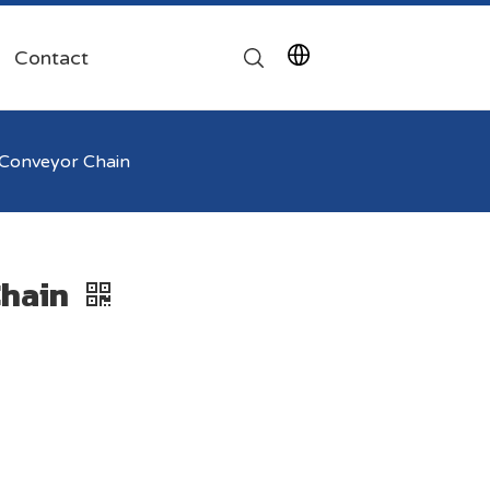
Contact
Conveyor Chain
Chain