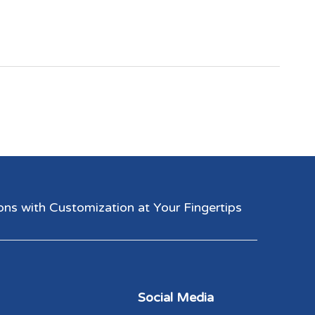
 with Customization at Your Fingertips​​​​​​​
Social Media