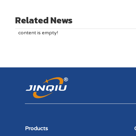
Related News
content is empty!
Products