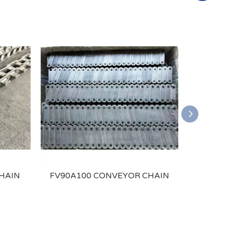
HAIN
FV90A100 CONVEYOR CHAIN
P25