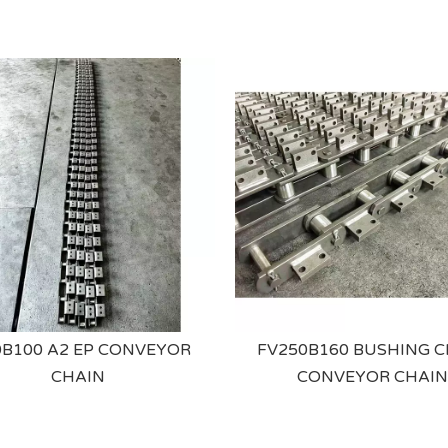
B100 A2 EP CONVEYOR
FV250B160 BUSHING C
CHAIN
CONVEYOR CHAIN