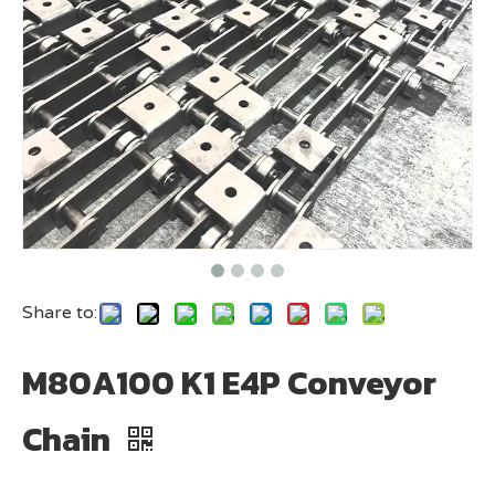
Share to:
M80A100 K1 E4P Conveyor
Chain