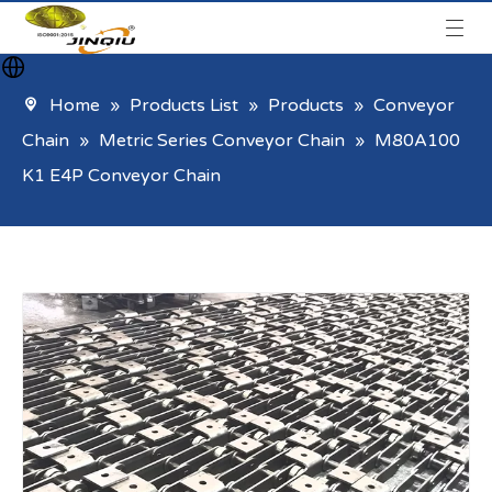
Home
»
Products List
»
Products
»
Conveyor
Chain
»
Metric Series Conveyor Chain
»
M80A100
K1 E4P Conveyor Chain