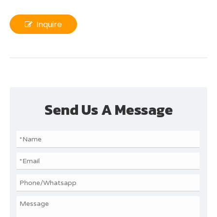
Inquire
Send Us A Message