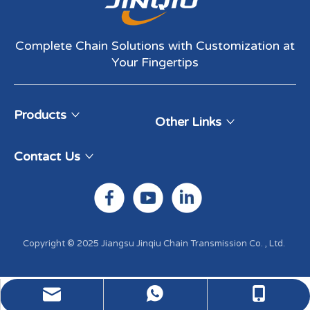
Complete Chain Solutions with Customization at
Your Fingertips​​​​​​​
Products
Other Links
Contact Us
Copyright © 2025 Jiangsu Jinqiu Chain Transmission Co. , Ltd. ​​​​​​​
WhatsApp:+86-13337880199
Email: sales@jqchains.com
Tel: +86-13912347849