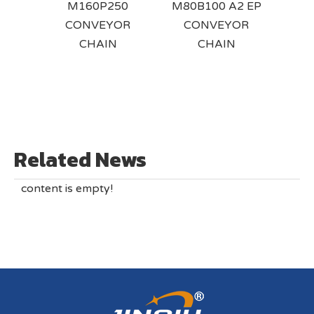
RT4x
M160P250
M80B100 A2 EP
F
EYOR
CONVEYOR
CONVEYOR
BUS
ITH
CHAIN
CHAIN
C
D
ENT
Related News
content is empty!