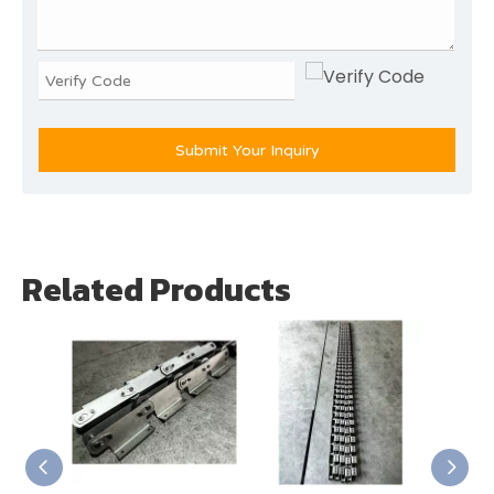
Submit Your Inquiry
Related Products