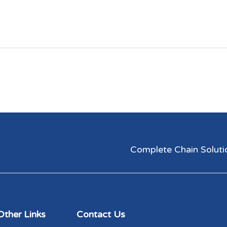
Complete Chain Solutions
Other Links
Contact Us