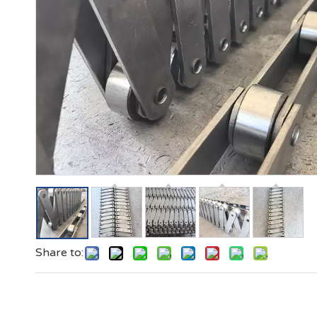
Share to: