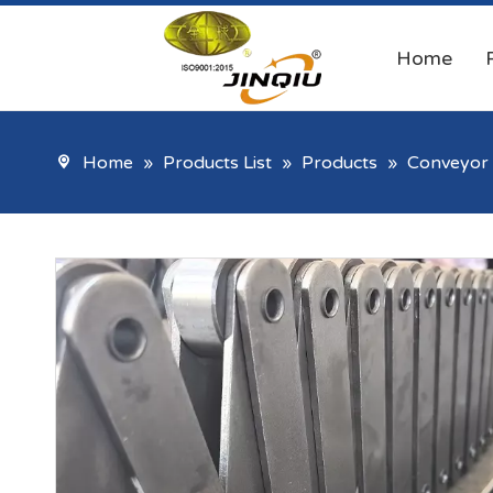
Home
Home
»
Products List
»
Products
»
Conveyor 