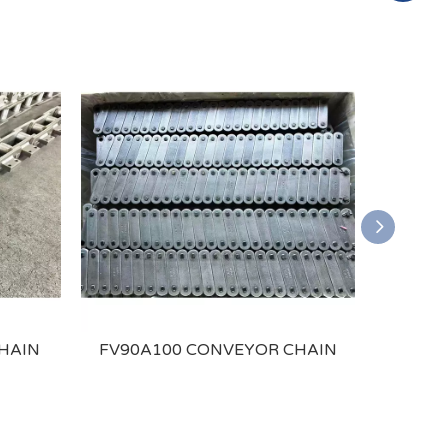
HAIN
FV90A100 CONVEYOR CHAIN
P25