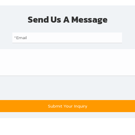
Send Us A Message
Submit Your Inquiry