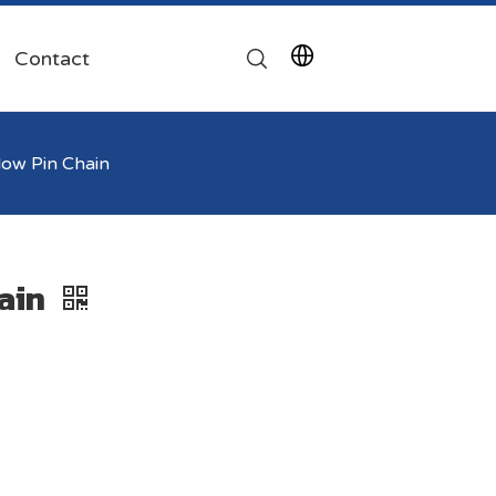
Contact
ow Pin Chain
ain