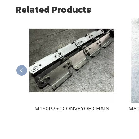
Related Products
ONVEYOR
M160P250 CONVEYOR CHAIN
M80
DED