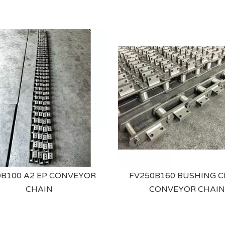
B100 A2 EP CONVEYOR
FV250B160 BUSHING C
CHAIN
CONVEYOR CHAIN