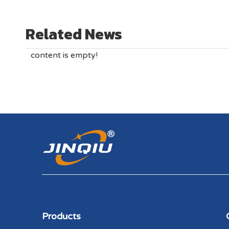
Related News
content is empty!
Products