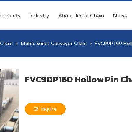
Products
Industry
About Jinqiu Chain
News
Chain
»
Metric Series Conveyor Chain
»
FVC90P160 Holl
FVC90P160 Hollow Pin Ch
Inquire