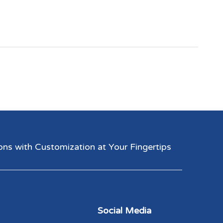
 with Customization at Your Fingertips​​​​​​​
Social Media