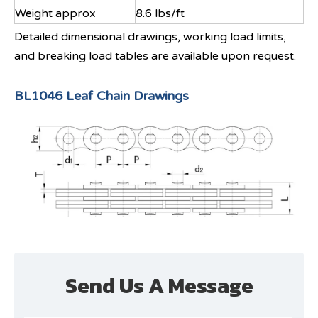
Weight approx
8.6 lbs/ft
Detailed dimensional drawings, working load limits,
and breaking load tables are available upon request.
BL1046 Leaf Chain Drawings
Send Us A Message