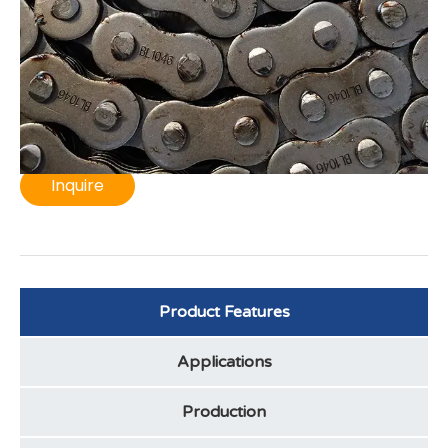
maximum wear resistance. This heavy - duty BL1046
leaf chain is ideal for forklifts and material handling,
ensuring high fatigue strength and a long service life,
minimizing maintenance costs.
Inquire
Product Features
Applications
Production