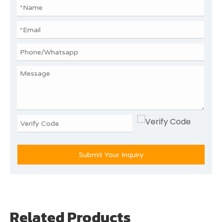
Submit Your Inquiry
Related Products