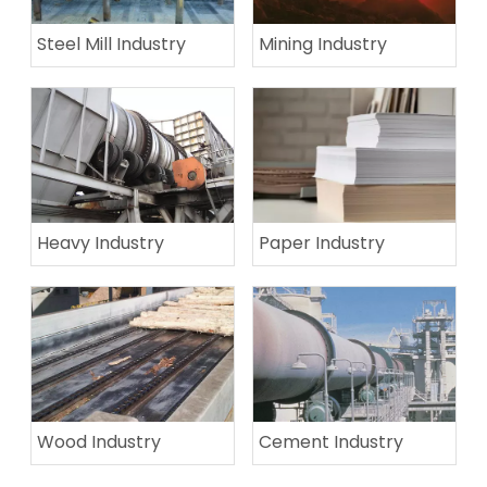
Steel Mill Industry
Mining Industry
Heavy Industry
Paper Industry
Wood Industry
Cement Industry