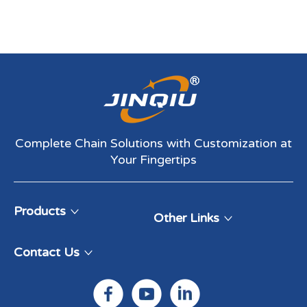
Complete Chain Solutions with Customization at
Your Fingertips​​​​​​​
Products
Other Links
Contact Us