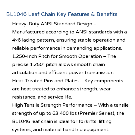
BL1046 Leaf Chain Key Features & Benefits
Heavy-Duty ANSI Standard Design –
Manufactured according to ANSI standards with a
4×6 lacing pattern, ensuring stable operation and
reliable performance in demanding applications.
1.250-Inch Pitch for Smooth Operation – The
precise 1.250″ pitch allows smooth chain
articulation and efficient power transmission.
Heat-Treated Pins and Plates – Key components
are heat treated to enhance strength, wear
resistance, and service life.
High Tensile Strength Performance – With a tensile
strength of up to 63,400 lbs (Premier Series), the
BL1046 leaf chain is ideal for forklifts, lifting
systems, and material handling equipment.