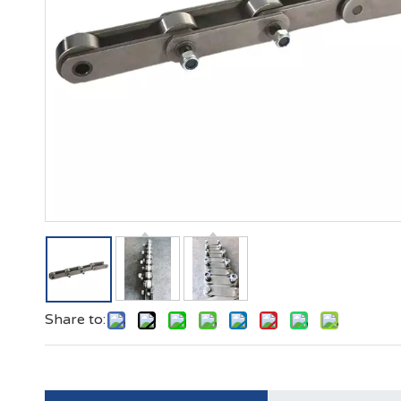
Share to: