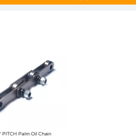
'' PITCH Palm Oil Chain