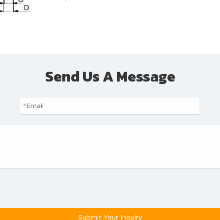
Send Us A Message
Submit Your Inquiry