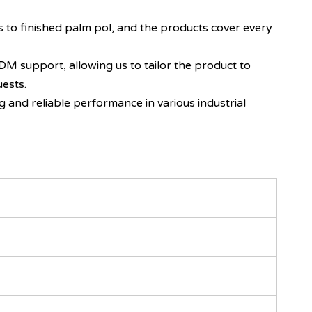
s to finished palm pol, and the products cover every
DM support, allowing us to tailor the product to
uests.
g and reliable performance in various industrial