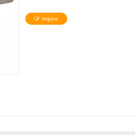
Inquire