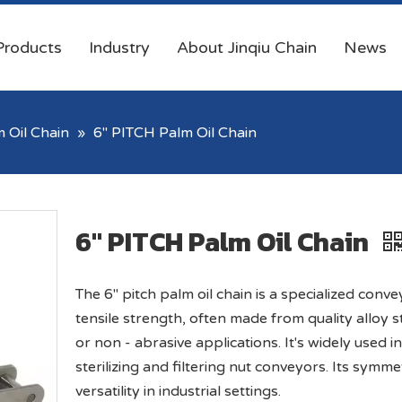
Products
Industry
About Jinqiu Chain
News
 Oil Chain
»
6'' PITCH Palm Oil Chain
6'' PITCH Palm Oil Chain
The 6" pitch palm oil chain is a specialized convey
tensile strength, often made from quality alloy s
or non - abrasive applications. It's widely used in
sterilizing and filtering nut conveyors. Its symmet
versatility in industrial settings.