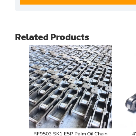
Related Products
RF9503 SK1 E5P Palm Oil Chain
4