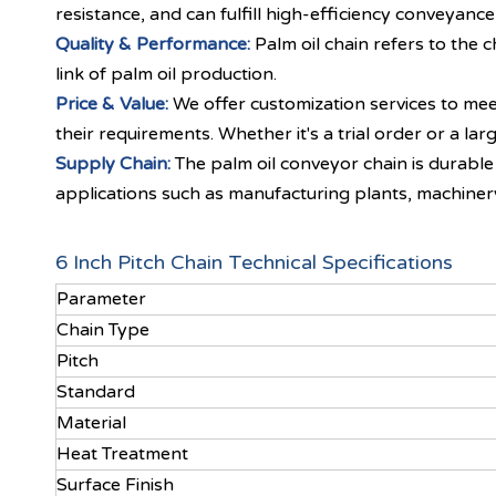
resistance, and can fulfill high-efficiency conveyance
Quality & Performance:
Palm oil chain refers to the
link of palm oil production.
Price & Value:
We offer customization services to mee
their requirements. Whether it's a trial order or a l
Supply Chain:
The palm oil conveyor chain is durable 
applications such as manufacturing plants, machiner
6 Inch Pitch Chain Technical Specifications
Parameter
Chain Type
Pitch
Standard
Material
Heat Treatment
Surface Finish