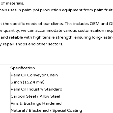
 of materials.
 chain uses in palm pol production equipment from palm fruit
t the specific needs of our clients. This includes OEM and O
arge quantity, we can accommodate various customization req
and reliable with high tensile strength, ensuring long-lastin
y repair shops and other sectors.
Specification
Palm Oil Conveyor Chain
6 inch (152.4 mm)
Palm Oil Industry Standard
Carbon Steel / Alloy Steel
Pins & Bushings Hardened
Natural / Blackened / Special Coating