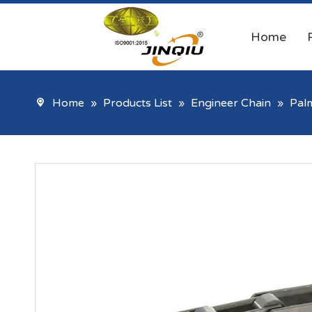
Home
Home
»
Products List
»
Engineer Chain
»
Palm