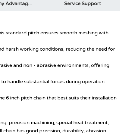
Company Advantages
Service Support
. This standard pitch ensures smooth meshing with
 and harsh working conditions, reducing the need for
abrasive and non - abrasive environments, offering
t to handle substantial forces during operation
he 6 inch pitch chain that best suits their installation
ting, precision machining, special heat treatment,
ll chain has good precision, durability, abrasion