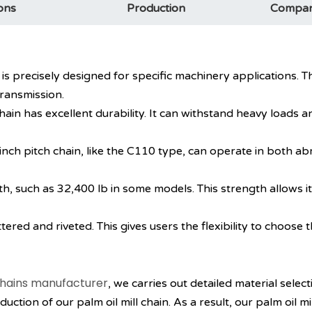
ons
Production
ch is precisely designed for specific machinery applications
ransmission.
chain has excellent durability. It can withstand heavy loads
e 6 inch pitch chain, like the C110 type, can operate in both 
gth, such as 32,400 lb in some models. This strength allows i
ttered and riveted. This gives users the flexibility to choose t
hains manufacturer
, we carries out detailed material selec
ction of our palm oil mill chain. As a result, our palm oil mi