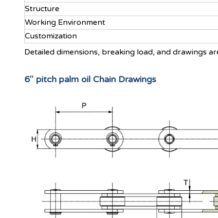
Structure
Working Environment
Customization
Detailed dimensions, breaking load, and drawings ar
6'' pitch palm oil Chain Drawings