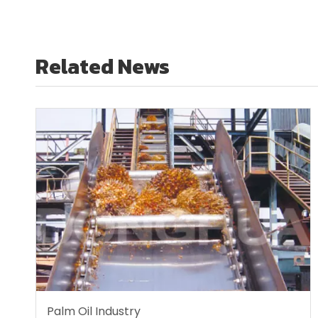
Related News
Palm Oil Industry