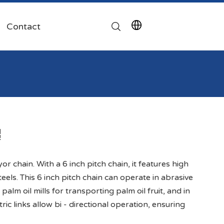
Contact
or chain. With a 6 inch pitch chain, it features high
teels. This 6 inch pitch chain can operate in abrasive
 palm oil mills for transporting palm oil fruit, and in
ric links allow bi - directional operation, ensuring