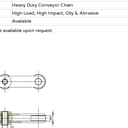
Heavy Duty Conveyor Chain
High Load, High Impact, Oily & Abrasive
Available
e available upon request.