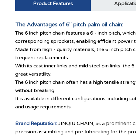
Product Features
Applicati
The Advantages of 6'' pitch palm oil chain:
The 6 inch pitch chain features a 6 - inch pitch, whi
corresponding sprockets, enabling efficient power t
Made from high - quality materials, the 6 inch pitch 
frequent replacements.
With its cast inner links and mild steel pin links, th
great versatility.
The 6 inch pitch chain often has a high tensile stren
without breaking.
It is available in different configurations, including co
and usage requirements.
prominent c
Brand Reputation:
JINQIU CHAIN, as a
precision assembling and pre-lubricating for the produ